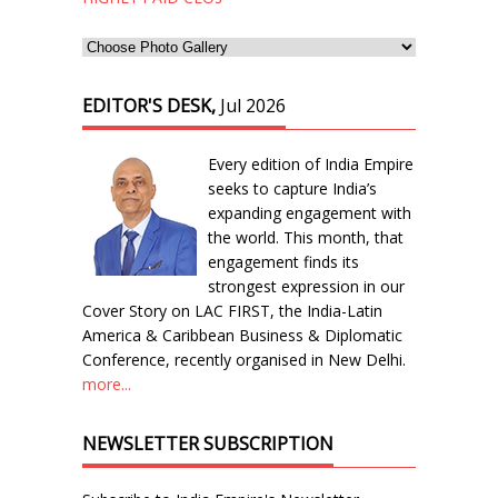
EDITOR'S DESK,
Jul 2026
Every edition of India Empire
seeks to capture India’s
expanding engagement with
the world. This month, that
engagement finds its
strongest expression in our
Cover Story on LAC FIRST, the India-Latin
America & Caribbean Business & Diplomatic
Conference, recently organised in New Delhi.
more...
NEWSLETTER SUBSCRIPTION