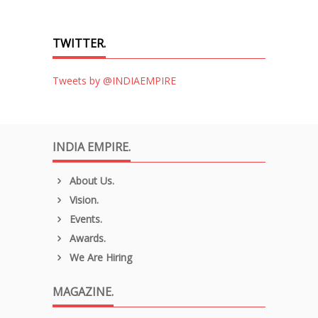
TWITTER.
Tweets by @INDIAEMPIRE
INDIA EMPIRE.
About Us.
Vision.
Events.
Awards.
We Are Hiring
MAGAZINE.