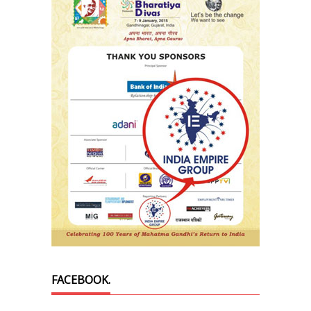
FACEBOOK.