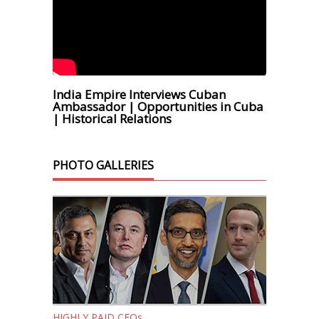
India Empire Interviews Cuban
Ambassador | Opportunities in Cuba
| Historical Relations
PHOTO GALLERIES
HIGHLY PAID CEOs