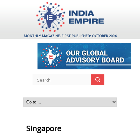
MONTHLY MAGAZINE, FIRST PUBLISHED: OCTOBER 2004
Singapore