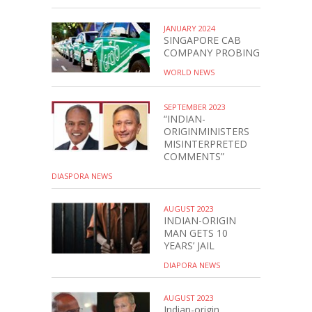
JANUARY 2024
SINGAPORE CAB
COMPANY PROBING
WORLD NEWS
SEPTEMBER 2023
“INDIAN-
ORIGINMINISTERS
MISINTERPRETED
COMMENTS”
DIASPORA NEWS
AUGUST 2023
INDIAN-ORIGIN
MAN GETS 10
YEARS’ JAIL
DIAPORA NEWS
AUGUST 2023
Indian-origin