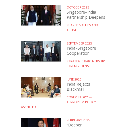
OCTOBER 2025
Singapore–India
Partnership Deepens
SHARED VALUES AND
TRUST
SEPTEMBER 2025
India–Singapore
Cooperation
STRATEGIC PARTNERSHIP
STRENGTHENS
JUNE 2025
India Rejects
Blackmail
COVER STORY —
TERRORISM POLICY
ASSERTED
FEBRUARY 2025
“Deeper