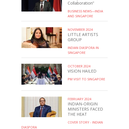
Collaboration”
BUSINESS NEWS—INDIA
AND SINGAPORE
NOVEMBER 2024
LITTLE ARTISTS
GROUP
INDIAN DIASPORA IN
SINGAPORE
OCTOBER 2024
VISION HAILED
PM VISIT TO SINGAPORE
FEBRUARY 2024
INDIAN-ORIGIN
MINISTERS FACED
THE HEAT
COVER STORY - INDIAN
DIASPORA