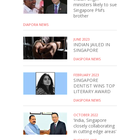
ministers likely to sue
Singapore PM’s
brother
DIAPORA NEWS
JUNE 2023
INDIAN JAILED IN
SINGAPORE
DIASPORA NEWS
FEBRUARY 2023
SINGAPORE
DENTIST WINS TOP
LITERARY AWARD
DIASPORA NEWS
OCTOBER 2022
‘India, Singapore
closely collaborating
in cutting edge areas’