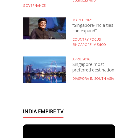
BUSINESS AND
GOVERNANCE
MARCH 2021
“Singapore-India ties
can expand”
COUNTRY FOCUS—
SINGAPORE, MEXICO
APRIL 2016
Singapore most
preferred destination
DIASPORA IN SOUTH ASIA
INDIA EMPIRE TV