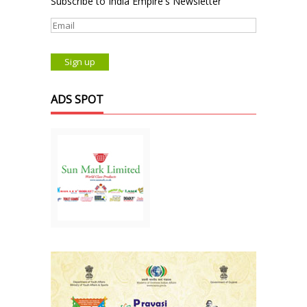
Subscribe to India Empire's Newsletter
ADS SPOT