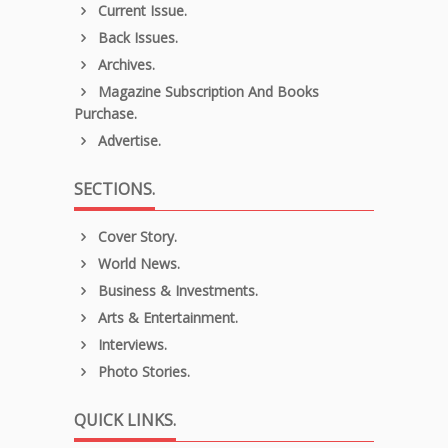
Current Issue.
Back Issues.
Archives.
Magazine Subscription And Books
Purchase.
Advertise.
SECTIONS.
Cover Story.
World News.
Business & Investments.
Arts & Entertainment.
Interviews.
Photo Stories.
QUICK LINKS.