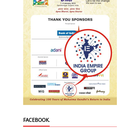
FACEBOOK.