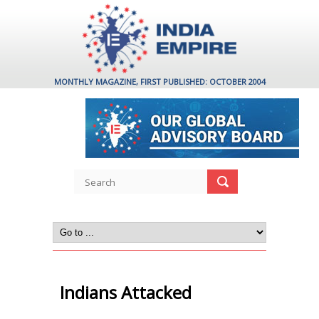
MONTHLY MAGAZINE, FIRST PUBLISHED: OCTOBER 2004
Indians Attacked