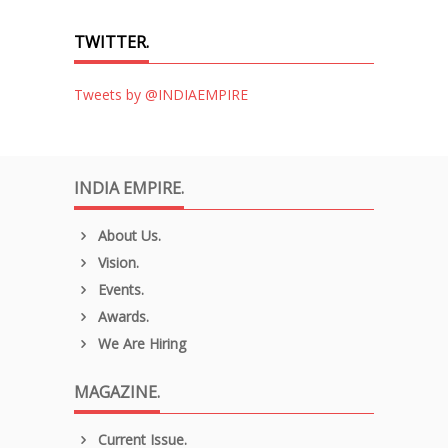
TWITTER.
Tweets by @INDIAEMPIRE
INDIA EMPIRE.
About Us.
Vision.
Events.
Awards.
We Are Hiring
MAGAZINE.
Current Issue.