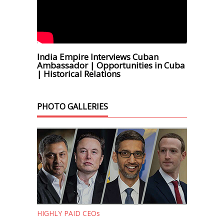
India Empire Interviews Cuban
Ambassador | Opportunities in Cuba
| Historical Relations
PHOTO GALLERIES
HIGHLY PAID CEOs