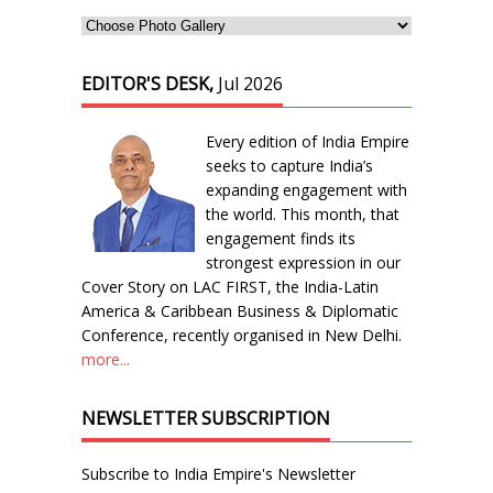
EDITOR'S DESK,
Jul 2026
Every edition of India Empire
seeks to capture India’s
expanding engagement with
the world. This month, that
engagement finds its
strongest expression in our
Cover Story on LAC FIRST, the India-Latin
America & Caribbean Business & Diplomatic
Conference, recently organised in New Delhi.
more...
NEWSLETTER SUBSCRIPTION
Subscribe to India Empire's Newsletter