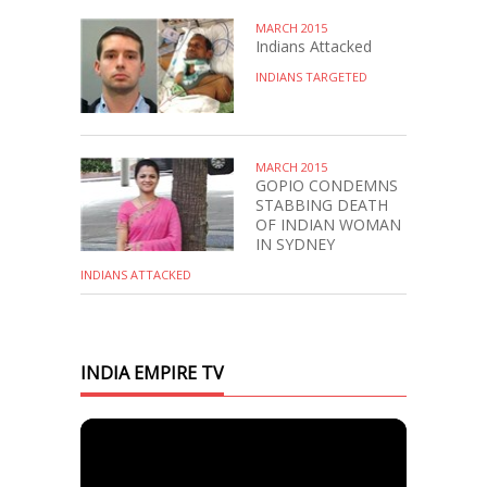
MARCH 2015
Indians Attacked
INDIANS TARGETED
MARCH 2015
GOPIO CONDEMNS
STABBING DEATH
OF INDIAN WOMAN
IN SYDNEY
INDIANS ATTACKED
INDIA EMPIRE TV