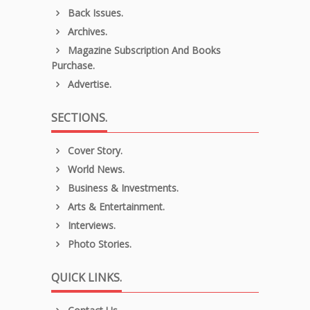
Back Issues.
Archives.
Magazine Subscription And Books
Purchase.
Advertise.
SECTIONS.
Cover Story.
World News.
Business & Investments.
Arts & Entertainment.
Interviews.
Photo Stories.
QUICK LINKS.