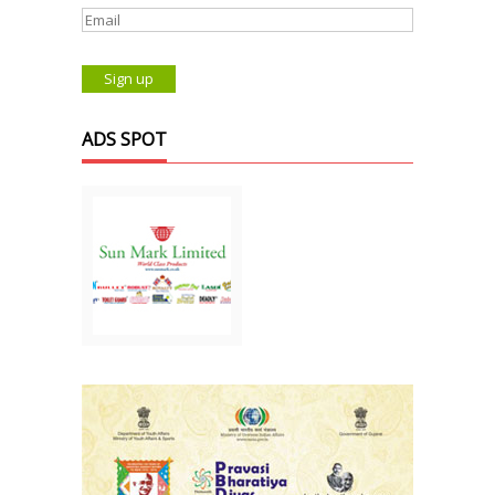
ADS SPOT