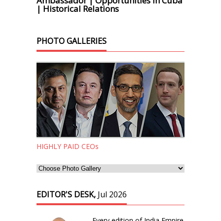
Ambassador | Opportunities in Cuba
| Historical Relations
PHOTO GALLERIES
HIGHLY PAID CEOs
EDITOR'S DESK,
Jul 2026
Every edition of India Empire