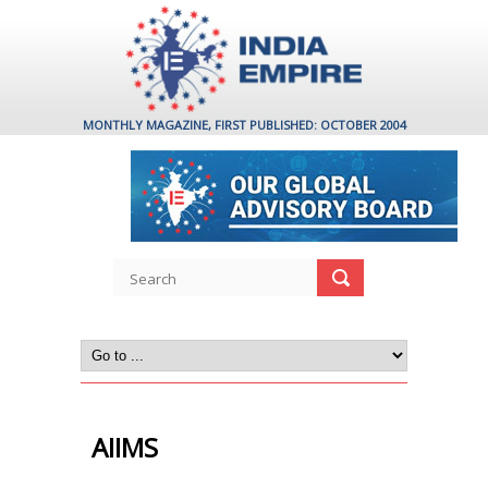
MONTHLY MAGAZINE, FIRST PUBLISHED: OCTOBER 2004
AIIMS