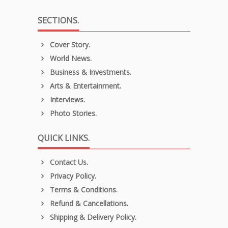
SECTIONS.
Cover Story.
World News.
Business & Investments.
Arts & Entertainment.
Interviews.
Photo Stories.
QUICK LINKS.
Contact Us.
Privacy Policy.
Terms & Conditions.
Refund & Cancellations.
Shipping & Delivery Policy.