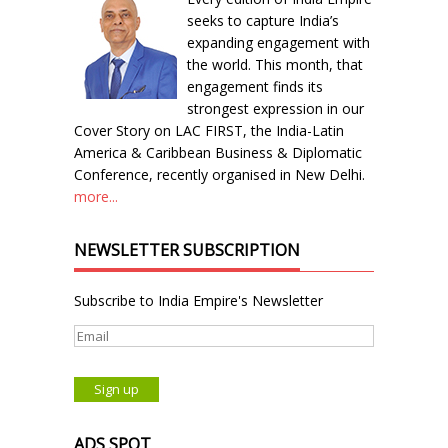
seeks to capture India’s
expanding engagement with
the world. This month, that
engagement finds its
strongest expression in our
Cover Story on LAC FIRST, the India-Latin
America & Caribbean Business & Diplomatic
Conference, recently organised in New Delhi.
more...
NEWSLETTER SUBSCRIPTION
Subscribe to India Empire's Newsletter
ADS SPOT