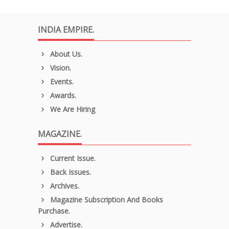
INDIA EMPIRE.
About Us.
Vision.
Events.
Awards.
We Are Hiring
MAGAZINE.
Current Issue.
Back Issues.
Archives.
Magazine Subscription And Books
Purchase.
Advertise.