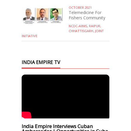
OCTOBER 2021
Telemedicine For
Fishers Community
NCDC-AIIMS, RAIPUR,
CHHATTISGARH, JOINT
INITIATIVE
INDIA EMPIRE TV
India Empire Interviews Cuban