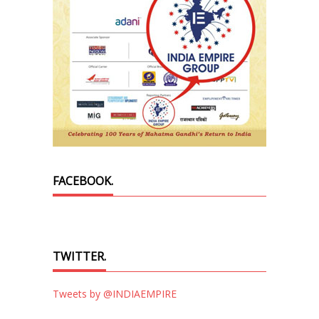
FACEBOOK.
TWITTER.
Tweets by @INDIAEMPIRE