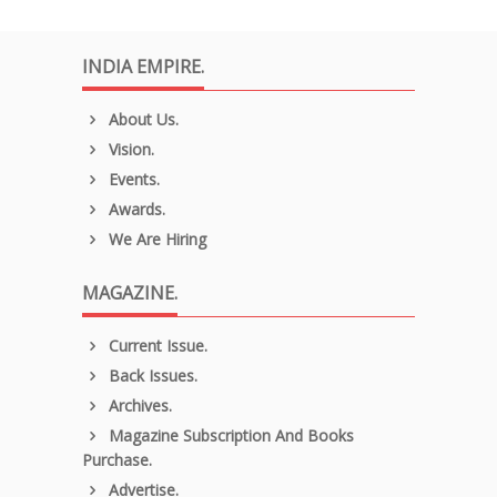
INDIA EMPIRE.
About Us.
Vision.
Events.
Awards.
We Are Hiring
MAGAZINE.
Current Issue.
Back Issues.
Archives.
Magazine Subscription And Books
Purchase.
Advertise.