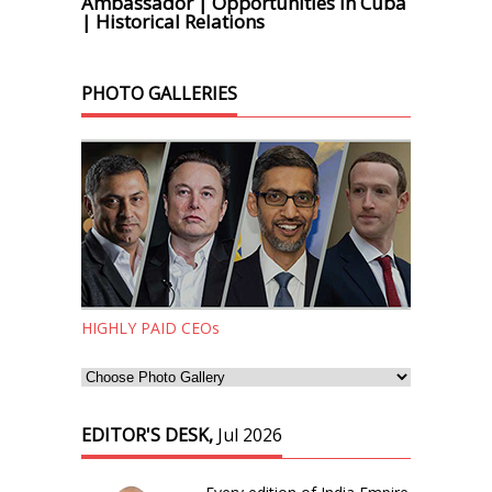
Ambassador | Opportunities in Cuba
| Historical Relations
PHOTO GALLERIES
HIGHLY PAID CEOs
EDITOR'S DESK,
Jul 2026