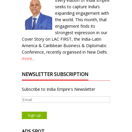
Every edition of India Empire
seeks to capture India’s
expanding engagement with
the world. This month, that
engagement finds its
strongest expression in our
Cover Story on LAC FIRST, the India-Latin
America & Caribbean Business & Diplomatic
Conference, recently organised in New Delhi.
more...
NEWSLETTER SUBSCRIPTION
Subscribe to India Empire's Newsletter
ADS SPOT