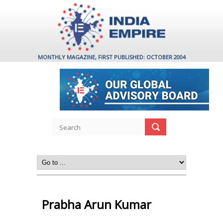
MONTHLY MAGAZINE, FIRST PUBLISHED: OCTOBER 2004
Prabha Arun Kumar