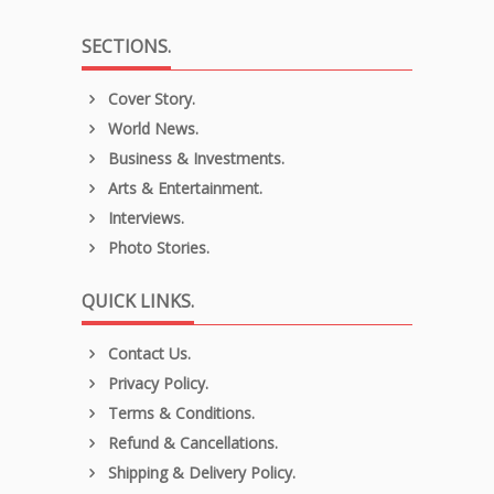
SECTIONS.
Cover Story.
World News.
Business & Investments.
Arts & Entertainment.
Interviews.
Photo Stories.
QUICK LINKS.
Contact Us.
Privacy Policy.
Terms & Conditions.
Refund & Cancellations.
Shipping & Delivery Policy.