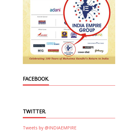
FACEBOOK.
TWITTER.
Tweets by @INDIAEMPIRE