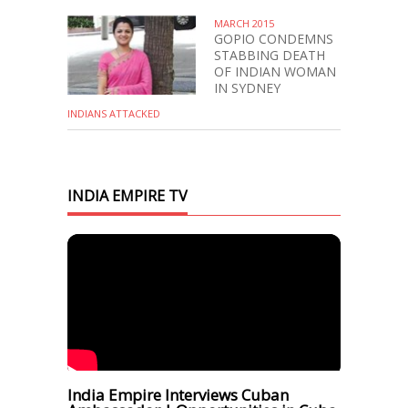
MARCH 2015
GOPIO CONDEMNS
STABBING DEATH
OF INDIAN WOMAN
IN SYDNEY
INDIANS ATTACKED
INDIA EMPIRE TV
India Empire Interviews Cuban