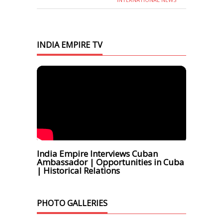
INDIA EMPIRE TV
India Empire Interviews Cuban
Ambassador | Opportunities in Cuba
| Historical Relations
PHOTO GALLERIES