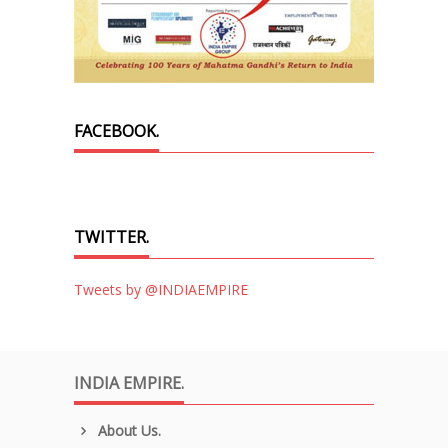
FACEBOOK.
TWITTER.
Tweets by @INDIAEMPIRE
INDIA EMPIRE.
About Us.