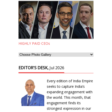
HIGHLY PAID CEOs
EDITOR'S DESK,
Jul 2026
Every edition of India Empire
seeks to capture India’s
expanding engagement with
the world. This month, that
engagement finds its
strongest expression in our