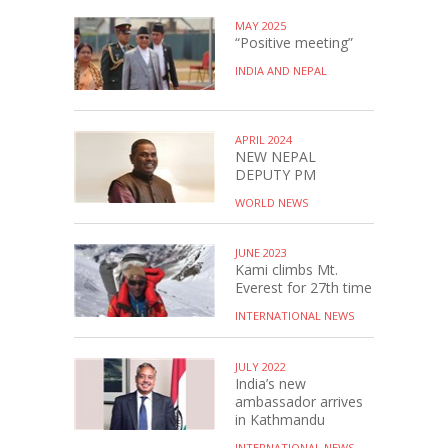
MAY 2025
“Positive meeting”
INDIA AND NEPAL
APRIL 2024
NEW NEPAL
DEPUTY PM
WORLD NEWS
JUNE 2023
Kami climbs Mt.
Everest for 27th time
INTERNATIONAL NEWS
JULY 2022
India’s new
ambassador arrives
in Kathmandu
INTERNATIONAL NEWS