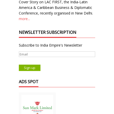
Cover Story on LAC FIRST, the India-Latin
America & Caribbean Business & Diplomatic
Conference, recently organised in New Delhi.
more...
NEWSLETTER SUBSCRIPTION
Subscribe to India Empire's Newsletter
ADS SPOT