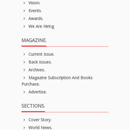
Vision.
Events.
Awards.
We Are Hiring
MAGAZINE.
Current Issue.
Back Issues.
Archives.
Magazine Subscription And Books
Purchase.
Advertise.
SECTIONS.
Cover Story.
World News.