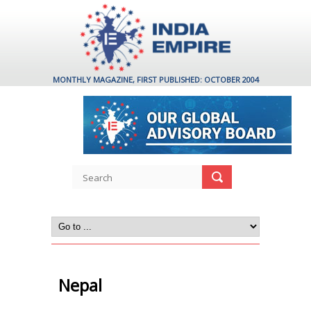
MONTHLY MAGAZINE, FIRST PUBLISHED: OCTOBER 2004
Nepal