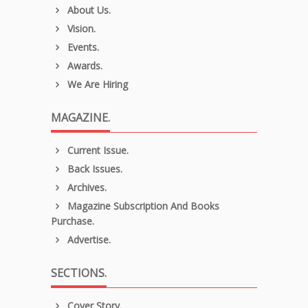
About Us.
Vision.
Events.
Awards.
We Are Hiring
MAGAZINE.
Current Issue.
Back Issues.
Archives.
Magazine Subscription And Books
Purchase.
Advertise.
SECTIONS.
Cover Story.