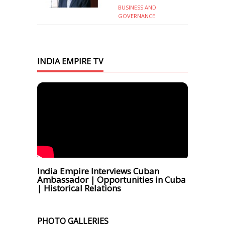
BUSINESS AND
GOVERNANCE
INDIA EMPIRE TV
India Empire Interviews Cuban
Ambassador | Opportunities in Cuba
| Historical Relations
PHOTO GALLERIES