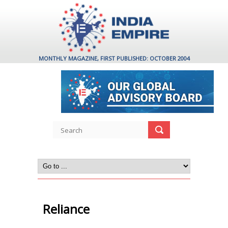
MONTHLY MAGAZINE, FIRST PUBLISHED: OCTOBER 2004
Reliance