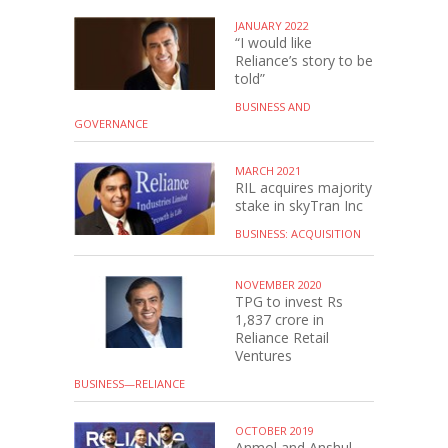
JANUARY 2022
“I would like
Reliance’s story to be
told”
BUSINESS AND
GOVERNANCE
MARCH 2021
RIL acquires majority
stake in skyTran Inc
BUSINESS: ACQUISITION
NOVEMBER 2020
TPG to invest Rs
1,837 crore in
Reliance Retail
Ventures
BUSINESS—RELIANCE
OCTOBER 2019
Anmol and Anshul