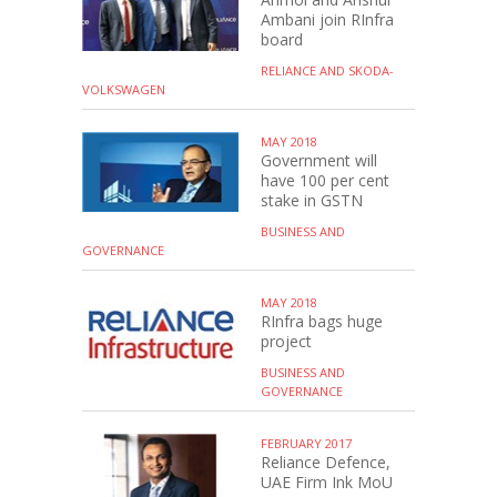
Ambani join RInfra
board
RELIANCE AND SKODA-
VOLKSWAGEN
MAY 2018
Government will
have 100 per cent
stake in GSTN
BUSINESS AND
GOVERNANCE
MAY 2018
RInfra bags huge
project
BUSINESS AND
GOVERNANCE
FEBRUARY 2017
Reliance Defence,
UAE Firm Ink MoU