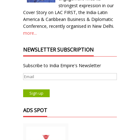
strongest expression in our
Cover Story on LAC FIRST, the India-Latin
America & Caribbean Business & Diplomatic
Conference, recently organised in New Delhi.
more...
NEWSLETTER SUBSCRIPTION
Subscribe to India Empire's Newsletter
ADS SPOT