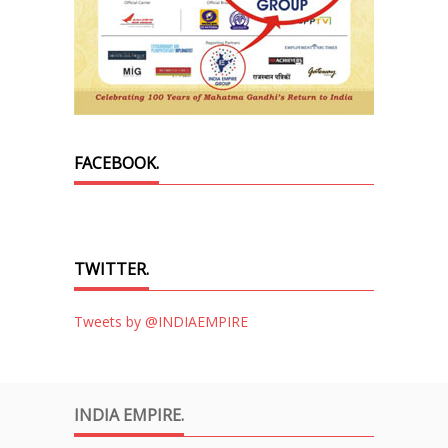
FACEBOOK.
TWITTER.
Tweets by @INDIAEMPIRE
INDIA EMPIRE.