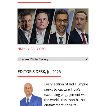
HIGHLY PAID CEOs
EDITOR'S DESK,
Jul 2026
Every edition of India Empire
seeks to capture India’s
expanding engagement with
the world. This month, that
engagement finds its