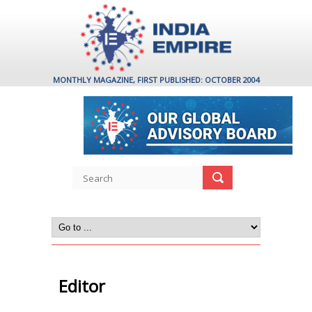
MONTHLY MAGAZINE, FIRST PUBLISHED: OCTOBER 2004
Editor