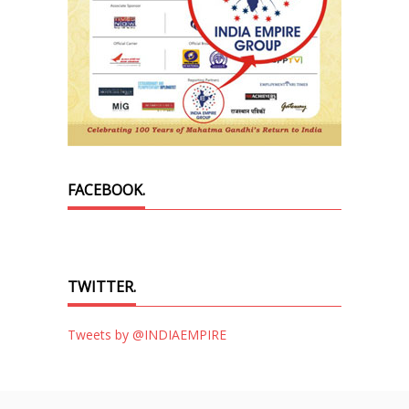
FACEBOOK.
TWITTER.
Tweets by @INDIAEMPIRE