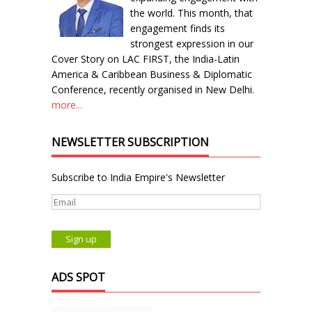
the world. This month, that
engagement finds its
strongest expression in our
Cover Story on LAC FIRST, the India-Latin
America & Caribbean Business & Diplomatic
Conference, recently organised in New Delhi.
more...
NEWSLETTER SUBSCRIPTION
Subscribe to India Empire's Newsletter
ADS SPOT