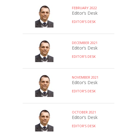
FEBRUARY 2022
Editor’s Desk
EDITOR’S DESK
DECEMBER 2021
Editor’s Desk
EDITOR’S DESK
NOVEMBER 2021
Editor’s Desk
EDITOR’S DESK
OCTOBER 2021
Editor’s Desk
EDITOR’S DESK