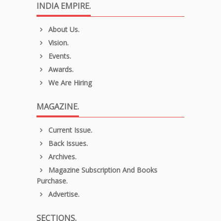
INDIA EMPIRE.
About Us.
Vision.
Events.
Awards.
We Are Hiring
MAGAZINE.
Current Issue.
Back Issues.
Archives.
Magazine Subscription And Books
Purchase.
Advertise.
SECTIONS.