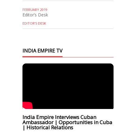
FEBRUARY 2019
Editor’s Desk
EDITOR’S DESK
INDIA EMPIRE TV
India Empire Interviews Cuban
Ambassador | Opportunities in Cuba
| Historical Relations