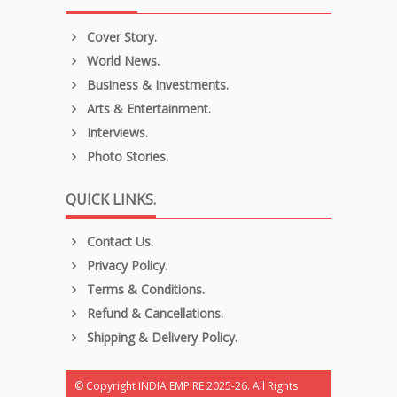
Cover Story.
World News.
Business & Investments.
Arts & Entertainment.
Interviews.
Photo Stories.
QUICK LINKS.
Contact Us.
Privacy Policy.
Terms & Conditions.
Refund & Cancellations.
Shipping & Delivery Policy.
© Copyright INDIA EMPIRE 2025-26. All Rights