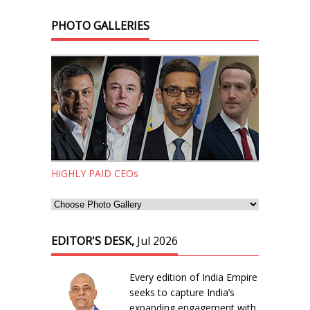
PHOTO GALLERIES
HIGHLY PAID CEOs
EDITOR'S DESK,
Jul 2026
Every edition of India Empire
seeks to capture India’s
expanding engagement with