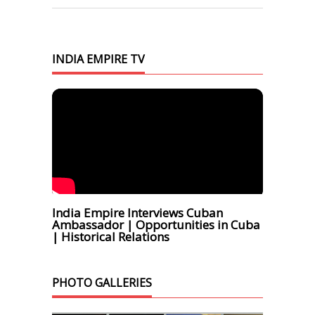
INDIA EMPIRE TV
India Empire Interviews Cuban
Ambassador | Opportunities in Cuba
| Historical Relations
PHOTO GALLERIES