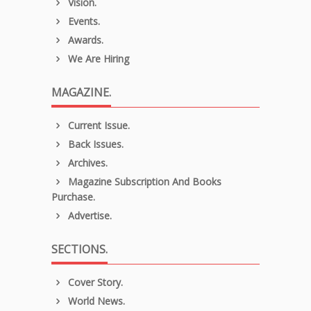
Vision.
Events.
Awards.
We Are Hiring
MAGAZINE.
Current Issue.
Back Issues.
Archives.
Magazine Subscription And Books
Purchase.
Advertise.
SECTIONS.
Cover Story.
World News.