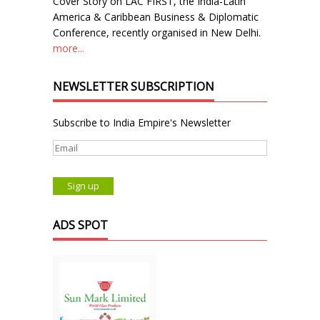
Cover Story on LAC FIRST, the India-Latin
America & Caribbean Business & Diplomatic
Conference, recently organised in New Delhi.
more...
NEWSLETTER SUBSCRIPTION
Subscribe to India Empire's Newsletter
ADS SPOT