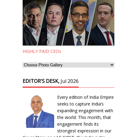
HIGHLY PAID CEOs
EDITOR'S DESK,
Jul 2026
Every edition of India Empire
seeks to capture India’s
expanding engagement with
the world. This month, that
engagement finds its
strongest expression in our