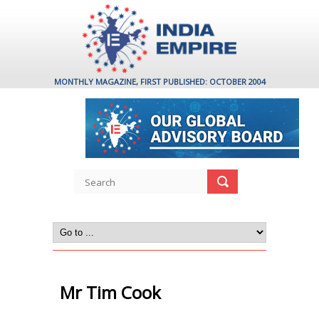
MONTHLY MAGAZINE, FIRST PUBLISHED: OCTOBER 2004
Mr Tim Cook