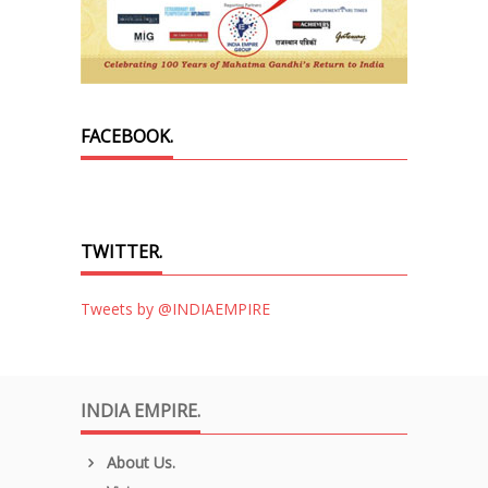
FACEBOOK.
TWITTER.
Tweets by @INDIAEMPIRE
INDIA EMPIRE.
About Us.