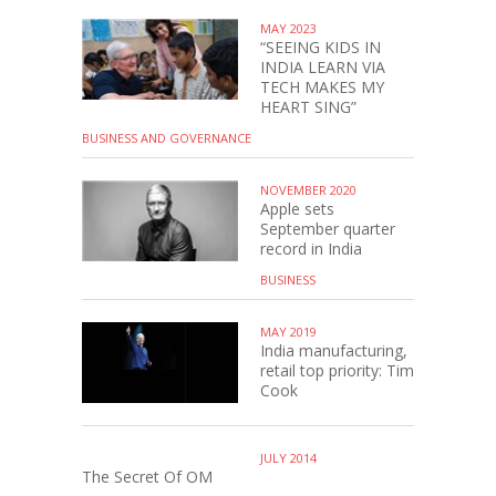
MAY 2023
“SEEING KIDS IN
INDIA LEARN VIA
TECH MAKES MY
HEART SING”
BUSINESS AND GOVERNANCE
NOVEMBER 2020
Apple sets
September quarter
record in India
BUSINESS
MAY 2019
India manufacturing,
retail top priority: Tim
Cook
JULY 2014
The Secret Of OM