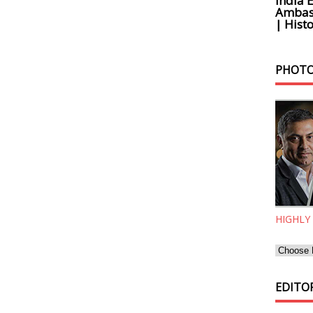
India 
Ambass
| Histo
PHOTO
HIGHLY
EDITOR