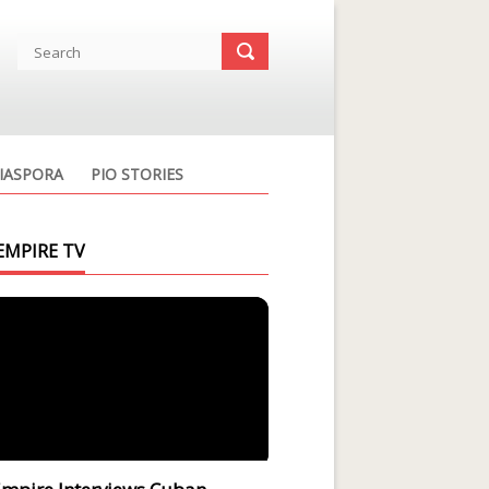
IASPORA
PIO STORIES
EMPIRE TV