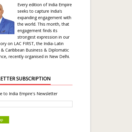
Every edition of India Empire
seeks to capture India’s
expanding engagement with
the world. This month, that
engagement finds its
strongest expression in our
ory on LAC FIRST, the India-Latin
 & Caribbean Business & Diplomatic
ce, recently organised in New Delhi.
ETTER SUBSCRIPTION
e to India Empire's Newsletter