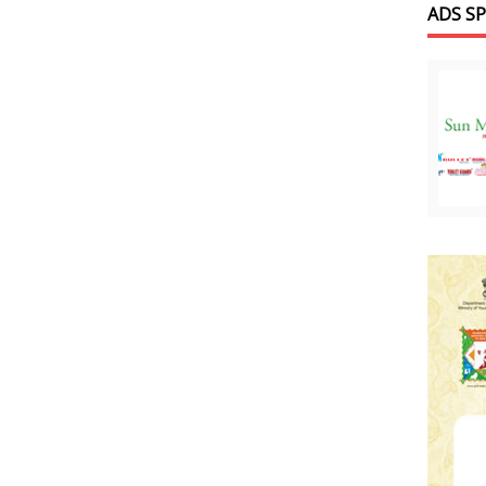
ADS S