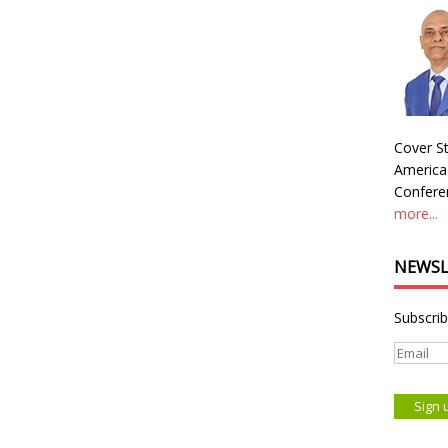
Cover St
America
Conferen
more...
NEWSL
Subscrib