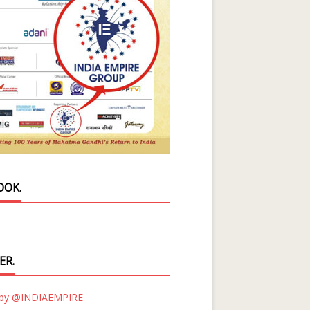
OOK.
ER.
 by @INDIAEMPIRE