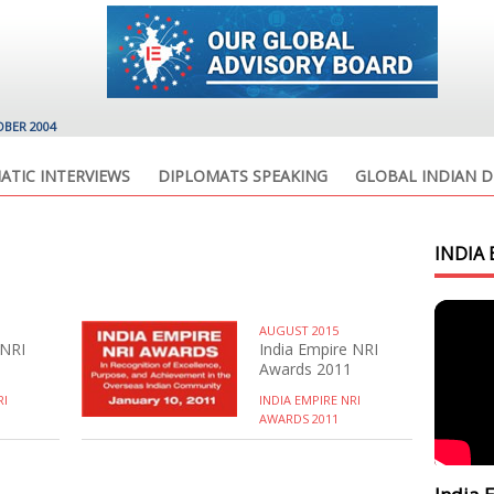
OBER 2004
ATIC INTERVIEWS
DIPLOMATS SPEAKING
GLOBAL INDIAN D
INDIA 
AUGUST 2015
 NRI
India Empire NRI
Awards 2011
RI
INDIA EMPIRE NRI
AWARDS 2011