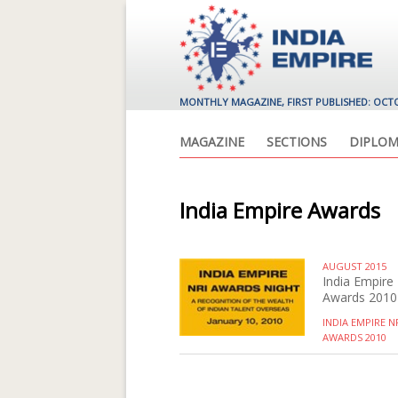
MONTHLY MAGAZINE, FIRST PUBLISHED: OCT
MAGAZINE
SECTIONS
DIPLOM
India Empire Awards
AUGUST 2015
India Empire
Awards 2010
INDIA EMPIRE N
AWARDS 2010