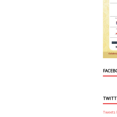
FACEB
TWITT
Tweets