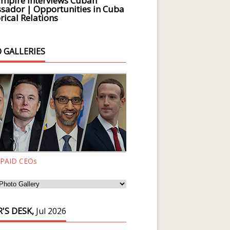
Empire Interviews Cuban
ador | Opportunities in Cuba
rical Relations
 GALLERIES
 PAID CEOs
'S DESK,
Jul 2026