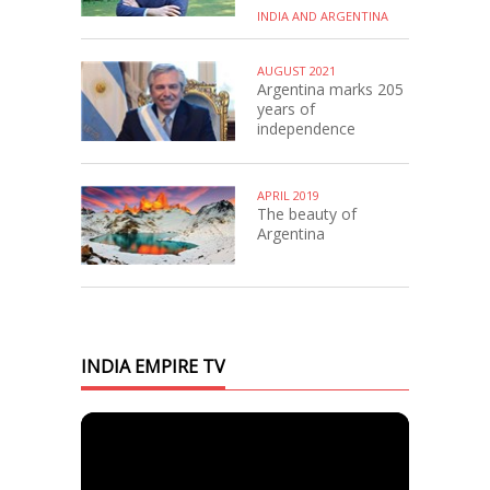
INDIA AND ARGENTINA
AUGUST 2021
Argentina marks 205
years of
independence
APRIL 2019
The beauty of
Argentina
INDIA EMPIRE TV