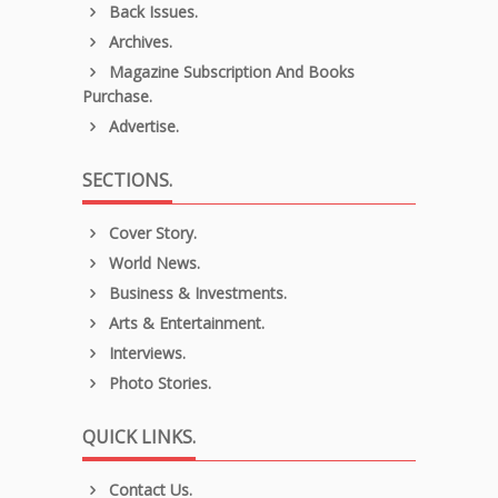
Back Issues.
Archives.
Magazine Subscription And Books
Purchase.
Advertise.
SECTIONS.
Cover Story.
World News.
Business & Investments.
Arts & Entertainment.
Interviews.
Photo Stories.
QUICK LINKS.
Contact Us.