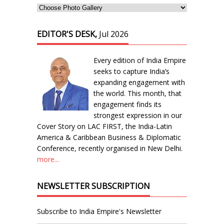
EDITOR'S DESK,
Jul 2026
Every edition of India Empire
seeks to capture India’s
expanding engagement with
the world. This month, that
engagement finds its
strongest expression in our
Cover Story on LAC FIRST, the India-Latin
America & Caribbean Business & Diplomatic
Conference, recently organised in New Delhi.
more...
NEWSLETTER SUBSCRIPTION
Subscribe to India Empire's Newsletter