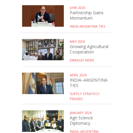
JUNE 2026
Partnership Gains
Momentum
INDIA ARGENTINA TIES
MAY 2026
Growing Agricultural
Cooperation
EMBASSY NEWS
APRIL 2026
INDIA–ARGENTINA
TIES
SUPPLY STRATEGY
PRAISED
JANUARY 2026
Agri Science
Diplomacy
INDIA–ARGENTINA