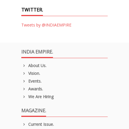
TWITTER.
Tweets by @INDIAEMPIRE
INDIA EMPIRE.
About Us.
Vision.
Events.
Awards.
We Are Hiring
MAGAZINE.
Current Issue.