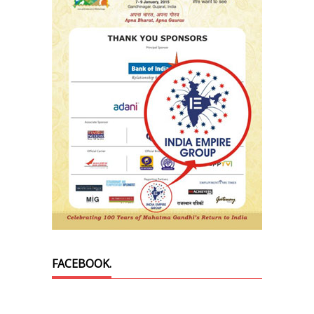
FACEBOOK.