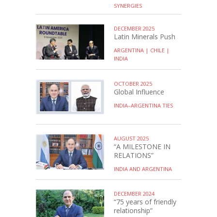
SYNERGIES
DECEMBER 2025
Latin Minerals Push
ARGENTINA | CHILE |
INDIA
OCTOBER 2025
Global Influence
INDIA–ARGENTINA TIES
AUGUST 2025
“A MILESTONE IN
RELATIONS”
INDIA AND ARGENTINA
DECEMBER 2024
“75 years of friendly
relationship”