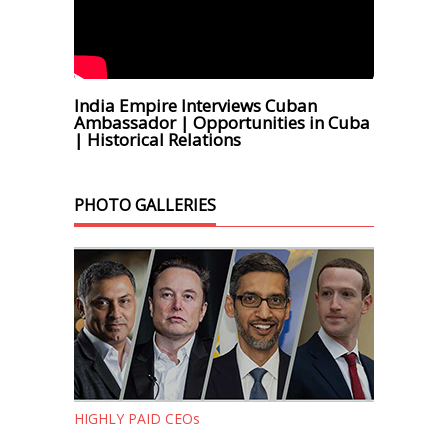
India Empire Interviews Cuban
Ambassador | Opportunities in Cuba
| Historical Relations
PHOTO GALLERIES
HIGHLY PAID CEOs