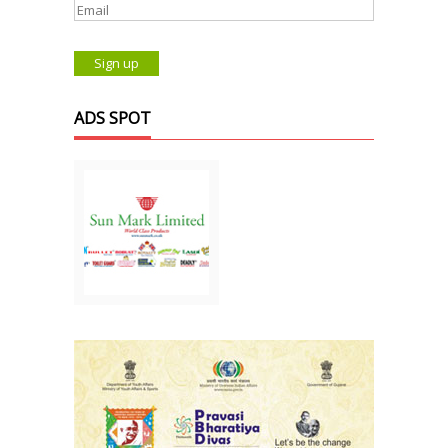
ADS SPOT