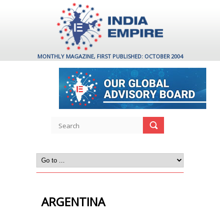
MONTHLY MAGAZINE, FIRST PUBLISHED: OCTOBER 2004
ARGENTINA